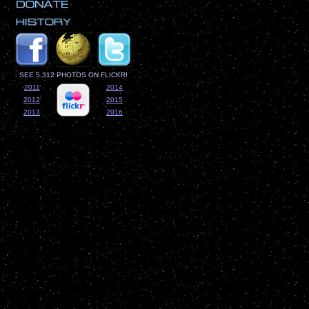
SEE 5,312 PHOTOS ON FLICKR!
2011
2014
2012
2015
2013
2016